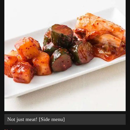
Not just meat! [Side menu]