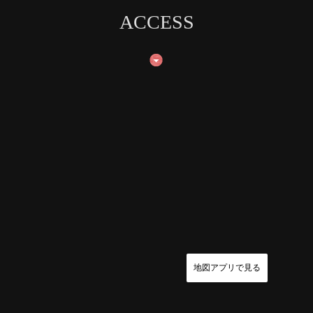
ACCESS
地図アプリで見る