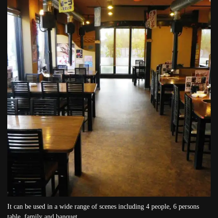
It can be used in a wide range of scenes including 4 people, 6 persons
table, family and banquet.