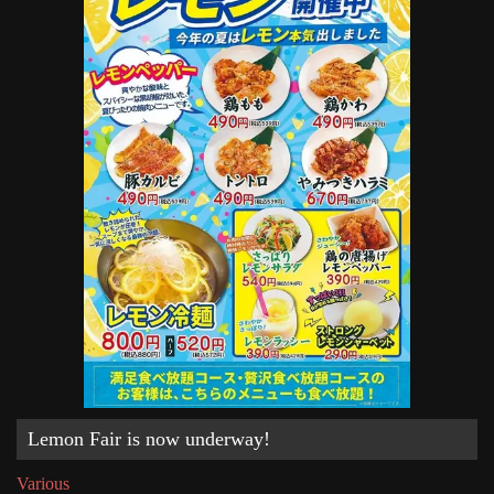
Lemon Fair is now underway!
Various