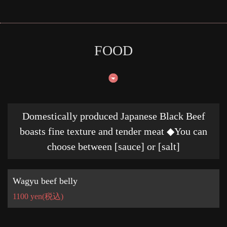
FOOD
Domestically produced Japanese Black Beef
boasts fine texture and tender meat ◆You can
choose between [sauce] or [salt]
Wagyu beef belly
1100 yen
(税込)