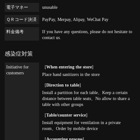
電子マネー
unusable
ＱＲコード決済
PayPay, Merpay, Alipay, WeChat Pay
料金備考
If you have any questions, please do not hesitate to
contact us.
感染症対策
Initiative for
[
When entering the store
]
customers
Place hand sanitizers in the store
[
Direction to table
]
Install a partition for each table
Keep a certain
distance between table seats
No allow to share a
table with other groups
[
Table/counter service
]
Install equipment for ventilation in a private
room
Order by mobile device
[
Accounting process
]