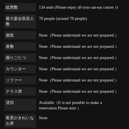
総席数
134 seats (Please enjoy all-you-can-eat course ♪)
最大宴会収容人
70 people (around 70 people)
数
個室
None（Please understand we are not prepared.）
座敷
None（Please understand we are not prepared.）
掘りごたつ
None（Please understand we are not prepared.）
カウンター
None（Please understand we are not prepared.）
ソファー
None（Please understand we are not prepared.）
テラス席
None（Please understand we are not prepared.）
貸切
Available（It is not possible to make a
reservation.Please note.）
夜景がきれいな
None
お席