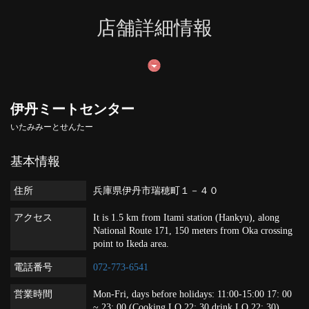
店舗詳細情報
伊丹ミートセンター
いたみみーとせんたー
基本情報
住所
兵庫県伊丹市瑞穂町１－４０
アクセス
It is 1.5 km from Itami station (Hankyu), along
National Route 171, 150 meters from Oka crossing
point to Ikeda area.
電話番号
072-773-6541
営業時間
Mon-Fri, days before holidays: 11:00-15:00 17: 00
~ 23: 00 (Cooking LO 22: 30 drink LO 22: 30)