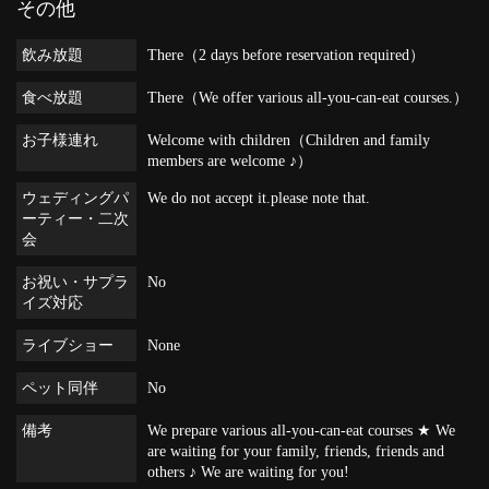
その他
飲み放題
There（2 days before reservation required）
食べ放題
There（We offer various all-you-can-eat courses.）
お子様連れ
Welcome with children（Children and family
members are welcome ♪）
ウェディングパ
We do not accept it.please note that.
ーティー・二次
会
お祝い・サプラ
No
イズ対応
ライブショー
None
ペット同伴
No
備考
We prepare various all-you-can-eat courses ★ We
are waiting for your family, friends, friends and
others ♪ We are waiting for you!