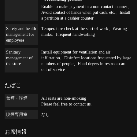
Enable to make payment in a non-contact manner
Avoid contact of hands when put cash, etc.
Install
a partition at a cashier counter
Safety and health
Temperature check at the start of work
Wearing
management for
masks
Frequent handwashing
employees
Sanitary
Install equipment for ventilation and air
management of
infiltration
Disinfect locations frequented by large
the store
numbers of people
Hand dryers in restroom are
out of service
たばこ
禁煙・喫煙
All seats are non-smoking
Please feel free to contact us.
喫煙専用室
なし
お席情報