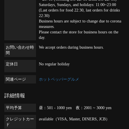
Saturdays, Sundays, and holidays: 11:00~23:00
(Last orders for food 22:30, last orders for drinks
22:30)
Business hours are subject to change due to corona
measures.
Please contact the store for business hours on the
day.
お問い合わせ時
We accept orders during business hours.
間
定休日
No regular holiday
関連ページ
ホットペッパーグルメ
詳細情報
平均予算
昼：501 - 1000 yen 夜：2001 ~ 3000 yen
クレジットカー
available（VISA, Master, DINERS, JCB）
ド