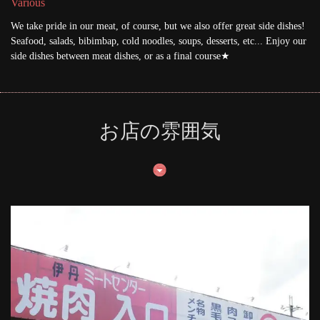
Various
We take pride in our meat, of course, but we also offer great side dishes!
Seafood, salads, bibimbap, cold noodles, soups, desserts, etc... Enjoy our
side dishes between meat dishes, or as a final course★
お店の雰囲気