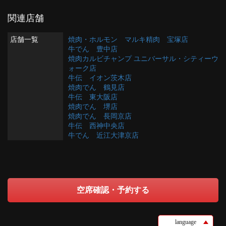
関連店舗
店舗一覧
焼肉・ホルモン マルキ精肉 宝塚店
牛でん 豊中店
焼肉カルビチャンプ ユニバーサル・シティーウ
ォーク店
牛伝 イオン茨木店
焼肉でん 鶴見店
牛伝 東大阪店
焼肉でん 堺店
焼肉でん 長岡京店
牛伝 西神中央店
牛でん 近江大津京店
空席確認・予約する
language