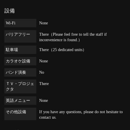
設備
Wi-Fi
None
バリアフリー
There（Please feel free to tell the staff if
inconvenience is found.）
駐車場
There（25 dedicated units）
カラオケ設備
None
バンド演奏
No
ＴＶ・プロジェ
There
クタ
英語メニュー
None
その他設備
If you have any questions, please do not hesitate to
contact us.