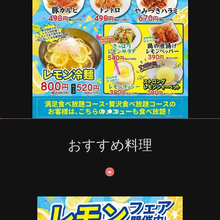
おすすめ料理