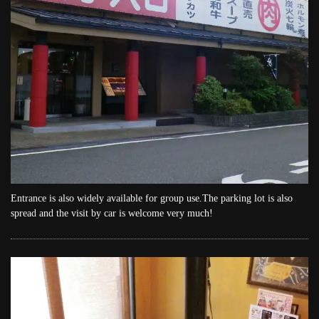
Entrance is also widely available for group use.The parking lot is also
spread and the visit by car is welcome very much!