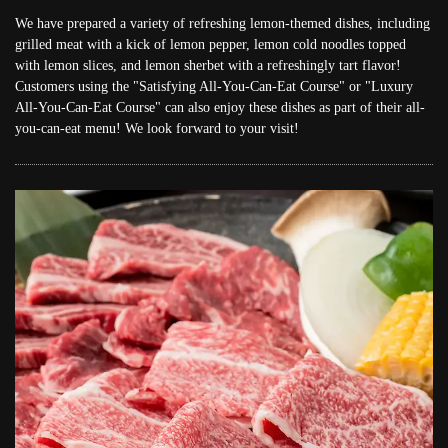
We have prepared a variety of refreshing lemon-themed dishes, including
grilled meat with a kick of lemon pepper, lemon cold noodles topped
with lemon slices, and lemon sherbet with a refreshingly tart flavor!
Customers using the "Satisfying All-You-Can-Eat Course" or "Luxury
All-You-Can-Eat Course" can also enjoy these dishes as part of their all-
you-can-eat menu! We look forward to your visit!