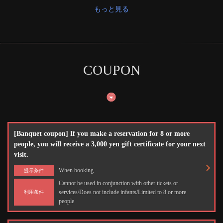
もっと見る
COUPON
この店舗情報をシェアする
伊丹ミートセンター
兵庫県伊丹市瑞穂町１－４０
https://meet-itami.owst.jp/
[Banquet coupon] If you make a reservation for 8 or more
people, you will receive a 3,000 yen gift certificate for your next
お店情報をコピー
visit.
When booking
提示条件
Cannot be used in conjunction with other tickets or
services/Does not include infants/Limited to 8 or more
利用条件
people
閉じる