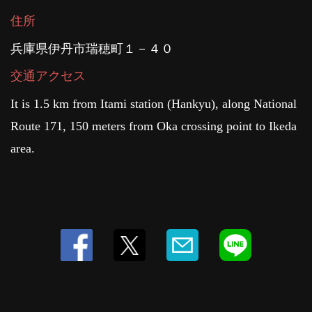
住所
兵庫県伊丹市瑞穂町１－４０
交通アクセス
It is 1.5 km from Itami station (Hankyu), along National
Route 171, 150 meters from Oka crossing point to Ikeda
area.