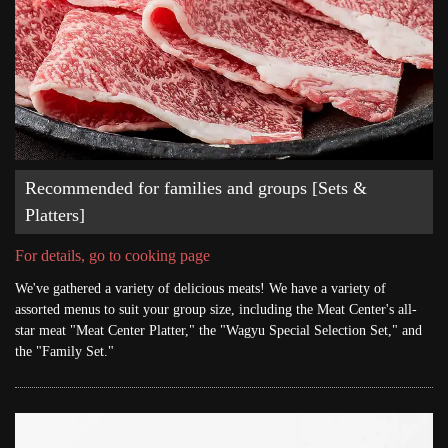
Recommended for families and groups [Sets &
Platters]
For details, go to cooking page
We've gathered a variety of delicious meats! We have a variety of
assorted menus to suit your group size, including the Meat Center's all-
star meat "Meat Center Platter," the "Wagyu Special Selection Set," and
the "Family Set."