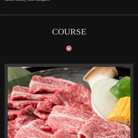
COURSE