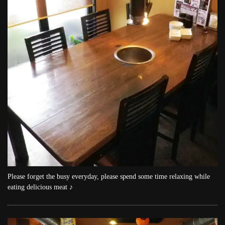
Please forget the busy everyday, please spend some time relaxing while
eating delicious meat ♪