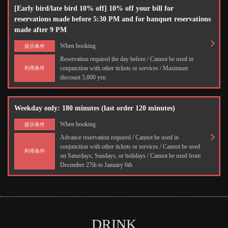
[Early bird/late bird 10% off] 10% off your bill for
reservations made before 5:30 PM and for banquet reservations
made after 9 PM
When booking
提示条件
Reservation required the day before / Cannot be used in
conjunction with other tickets or services / Maximum
利用条件
discount 5,000 yen
Weekday only: 180 minutes (last order 120 minutes)
When booking
提示条件
Advance reservation required / Cannot be used in
conjunction with other tickets or services / Cannot be used
利用条件
on Saturdays, Sundays, or holidays / Cannot be used from
December 27th to January 6th
DRINK