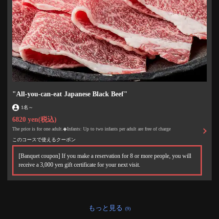
"All-you-can-eat Japanese Black Beef"
1名
～
6820 yen
(税込)
The price is for one adult.◆Infants: Up to two infants per adult are free of charge
このコースで使えるクーポン
[Banquet coupon] If you make a reservation for 8 or more people, you will
receive a 3,000 yen gift certificate for your next visit.
もっと見る
(9)