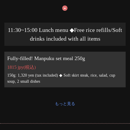
11:30~15:00 Lunch menu ◆Free rice refills/Soft
drinks included with all items
Fully-filled! Manpuku set meal 250g
1815 jpy
(税込)
150g: 1,320 yen (tax included) ◆ Soft skirt steak, rice, salad, cup
soup, 2 small dishes
もっと見る