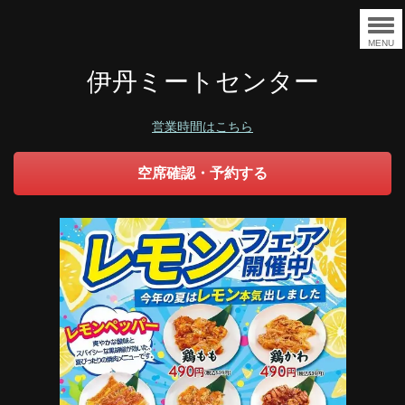
MENU
伊丹ミートセンター
営業時間はこちら
空席確認・予約する